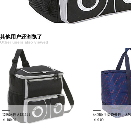
其他用户还浏览了
Other users also viewed
31121
休闲款手提袋餐包，大容量可拆卸野餐袋 
￥ 0.00