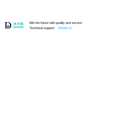
Win the future with quality and service
bosse.cc
Technical support:
131101
户外野餐包，手提冰包 A131119
￥ 0.00