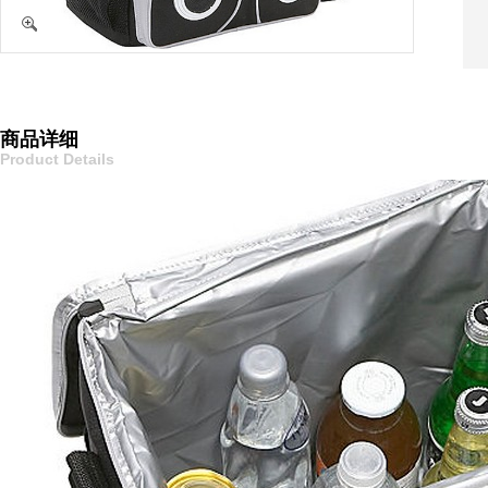
商品详细
Product Details