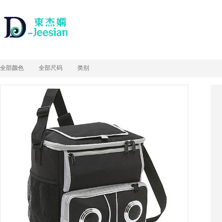
全部颜色
全部尺码
类别