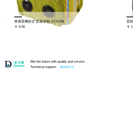
106
音响冰包 A131121
￥ 100.00
Win the future with quality and service
bosse.cc
Technical support:
手提野餐袋
双喇叭冰包 A131101
￥ 0.00