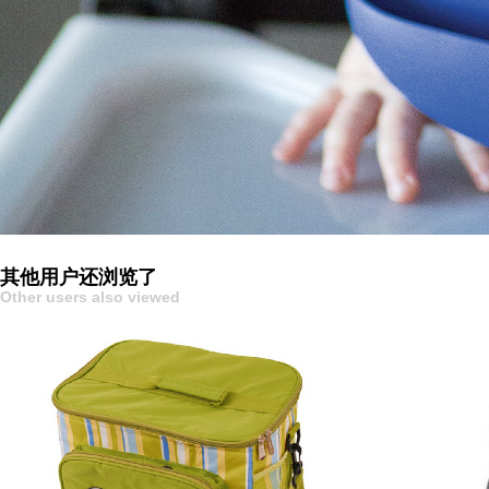
其他用户还浏览了
Other users also viewed