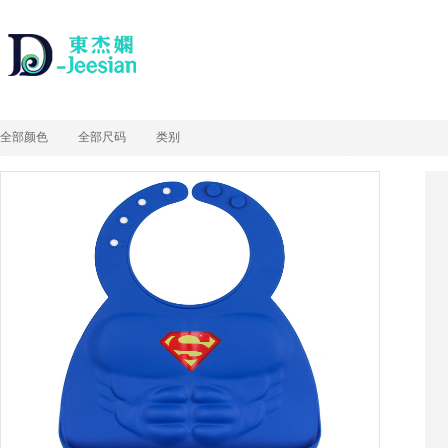
全部颜色
全部尺码
类别