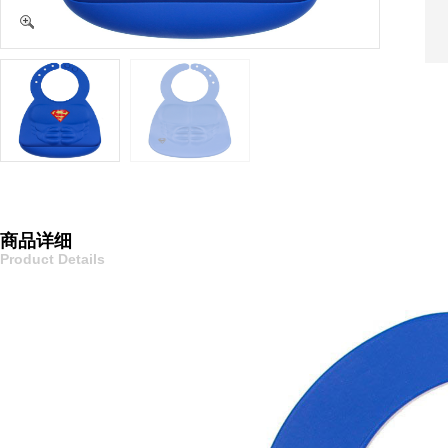
商品详细
Product Details